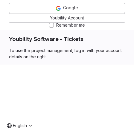
Google
Youbility Account
Remember me
Youbility Software - Tickets
To use the project management, log in with your account
details on the right.
English