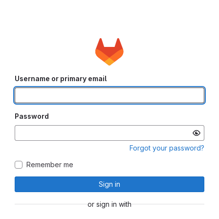
Username or primary email
Password
Forgot your password?
Remember me
Sign in
or sign in with